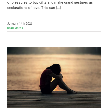
of pressures to buy gifts and make grand gestures as
declarations of love. This can [...]
January, 14th 2026
Read More