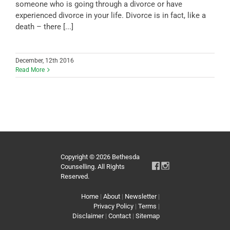
someone who is going through a divorce or have
experienced divorce in your life. Divorce is in fact, like a
death – there [...]
December, 12th 2016
Read More
Copyright © 2026 Bethesda
Counselling. All Rights
Reserved.
Home
|
About
|
Newsletter
|
Privacy Policy
|
Terms
|
Disclaimer
|
Contact
|
Sitemap