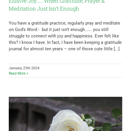
Elusive Joy…….When Gratitude, Prayer &
Meditation Just Isn’t Enough
You have a gratitude practice, regularly pray and meditate
on God's Word - but it just isn’t enough……. you still
struggle to connect with joy and happiness. Ever felt like
this? I know I have. In fact, I have been keeping a gratitude
journal for almost ten years – one of those cute little [...]
January, 25th 2024
Read More