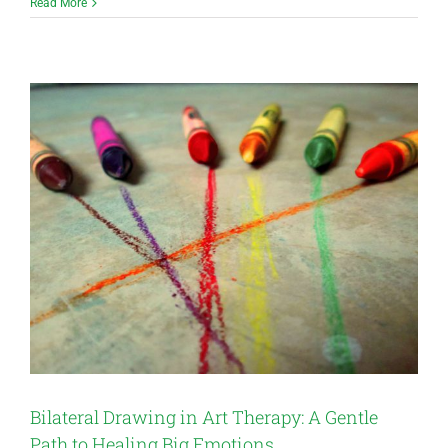
Read More
Bilateral Drawing in Art Therapy: A Gentle
Path to Healing Big Emotions