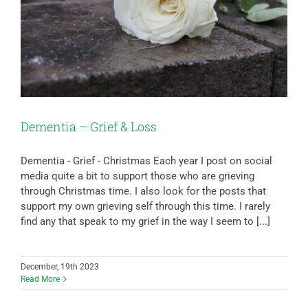
Dementia – Grief & Loss
Dementia - Grief - Christmas Each year I post on social
media quite a bit to support those who are grieving
through Christmas time. I also look for the posts that
support my own grieving self through this time. I rarely
find any that speak to my grief in the way I seem to [...]
December, 19th 2023
Read More