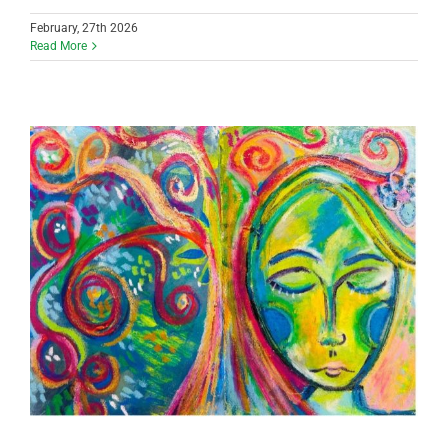
February, 27th 2026
Read More