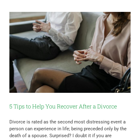
5 Tips to Help You Recover After a Divorce
Divorce is rated as the second most distressing event a
person can experience in life; being preceded only by the
death of a spouse. Surprised? I doubt it if you are