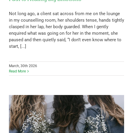
Not long ago, a client sat across from me on the lounge
in my counselling room, her shoulders tense, hands tightly
clasped in her lap, her body guarded. When I gently
enquired what was going on for her in the moment, she
paused and then quietly said, “I don’t even know where to
start, [...]
March, 30th 2026
Read More