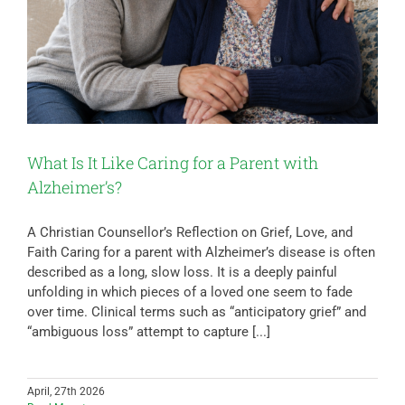
What Is It Like Caring for a Parent with
Alzheimer’s?
A Christian Counsellor’s Reflection on Grief, Love, and
Faith Caring for a parent with Alzheimer’s disease is often
described as a long, slow loss. It is a deeply painful
unfolding in which pieces of a loved one seem to fade
over time. Clinical terms such as “anticipatory grief” and
“ambiguous loss” attempt to capture [...]
April, 27th 2026