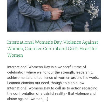
International Women’s Day: Violence Against
Women, Coercive Control and God’s Heart for
Women
International Women’s Day is a wonderful time of
celebration where we honour the strength, leadership,
achievements and resilience of women around the world.
I cannot dismiss our need, though, to also allow
International Women’s Day to call us to action regarding
the confrontation of a painful reality - that violence and
abuse against women [...]