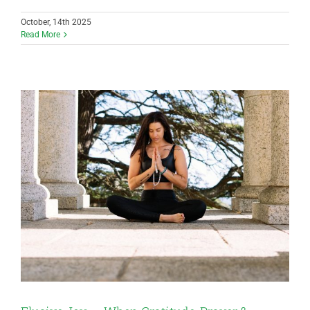
October, 14th 2025
Read More