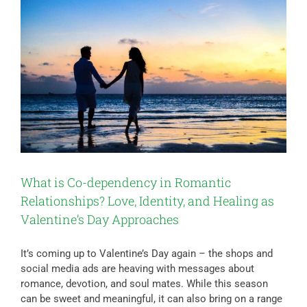
What is Co-dependency in Romantic
Relationships? Love, Identity, and Healing as
Valentine’s Day Approaches
It’s coming up to Valentine’s Day again – the shops and
social media ads are heaving with messages about
romance, devotion, and soul mates. While this season
can be sweet and meaningful, it can also bring on a range