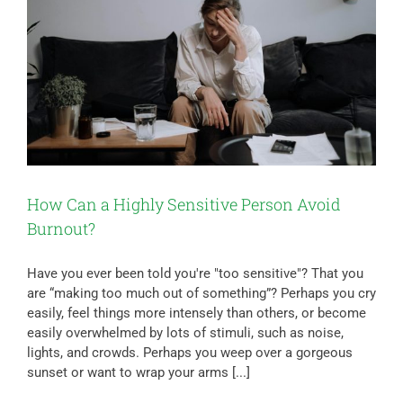
How Can a Highly Sensitive Person Avoid
Burnout?
Have you ever been told you're "too sensitive"? That you
are “making too much out of something”? Perhaps you cry
easily, feel things more intensely than others, or become
easily overwhelmed by lots of stimuli, such as noise,
lights, and crowds. Perhaps you weep over a gorgeous
sunset or want to wrap your arms [...]