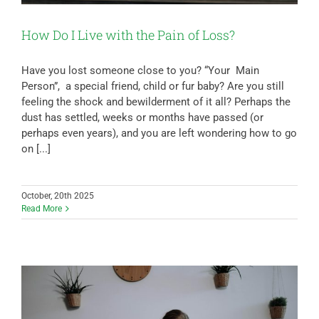
How Do I Live with the Pain of Loss?
Have you lost someone close to you? “Your Main
Person”, a special friend, child or fur baby? Are you still
feeling the shock and bewilderment of it all? Perhaps the
dust has settled, weeks or months have passed (or
perhaps even years), and you are left wondering how to go
on [...]
October, 20th 2025
Read More