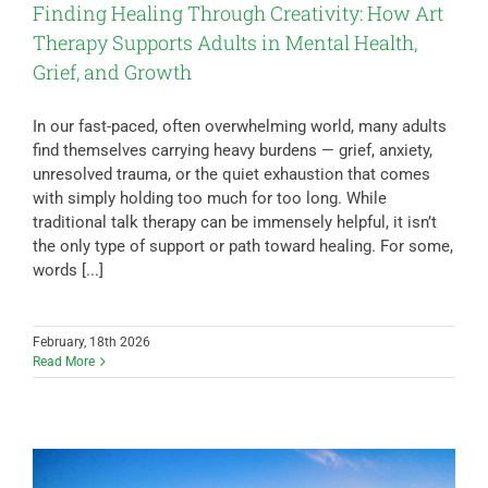
Finding Healing Through Creativity: How Art
Therapy Supports Adults in Mental Health,
Grief, and Growth
In our fast-paced, often overwhelming world, many adults
find themselves carrying heavy burdens — grief, anxiety,
unresolved trauma, or the quiet exhaustion that comes
with simply holding too much for too long. While
traditional talk therapy can be immensely helpful, it isn’t
the only type of support or path toward healing. For some,
words [...]
February, 18th 2026
Read More