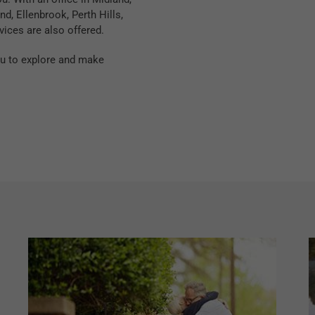
d, Ellenbrook, Perth Hills,
vices are also offered.
you to explore and make