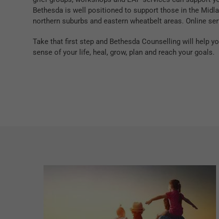
Bethesda is well positioned to support those in the Midlan
northern suburbs and eastern wheatbelt areas. Online ser
Take that first step and Bethesda Counselling will help 
sense of your life, heal, grow, plan and reach your goals.