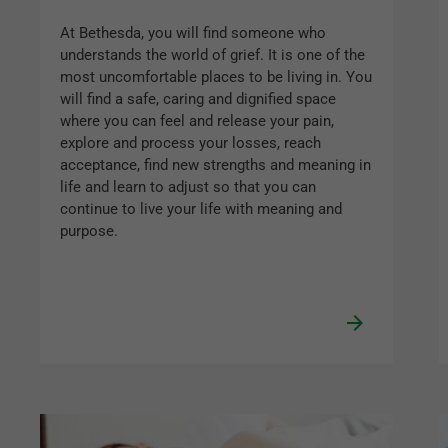
At Bethesda, you will find someone who
understands the world of grief. It is one of the
most uncomfortable places to be living in. You
will find a safe, caring and dignified space
where you can feel and release your pain,
explore and process your losses, reach
acceptance, find new strengths and meaning in
life and learn to adjust so that you can
continue to live your life with meaning and
purpose.