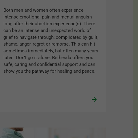
Both men and women often experience
intense emotional pain and mental anguish
long after their abortion experience(s). There
can be an intense and unexpected world of
grief to navigate through; complicated by guilt,
shame, anger, regret or remorse. This can hit
sometimes immediately, but often many years
later. Don’t go it alone. Bethesda offers you
safe, caring and confidential support and can
show you the pathway for healing and peace.