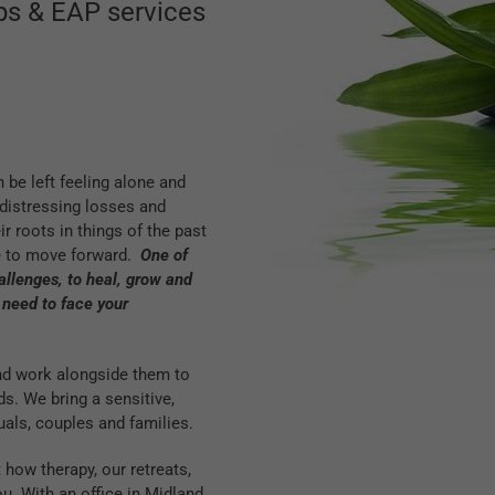
ops & EAP services
 be left feeling alone and
distressing losses and
 roots in things of the past
e to move forward.
One of
challenges, to heal, grow and
 need to face your
and work alongside them to
ds. We bring a sensitive,
uals, couples and families.
 how therapy, our retreats,
. With an office in Midland,