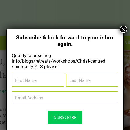
×
Subscribe & look forward to your inbox
SHOP
RESOURCES
FOR THERAPISTS
REVI
again.
Quality counselling
u, your
info/blogs/retreats/workshops/Christ-centred
spirituality|YES please!
family.
First
Last
Name
Name
e generations, one
Email
Address
(Required)
ssional
s. We also offer
reats and 1-day