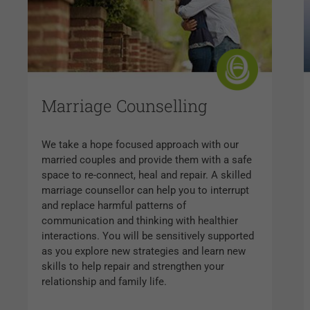
Marriage Counselling
We take a hope focused approach with our
married couples and provide them with a safe
space to re-connect, heal and repair. A skilled
marriage counsellor can help you to interrupt
and replace harmful patterns of
communication and thinking with healthier
interactions. You will be sensitively supported
as you explore new strategies and learn new
skills to help repair and strengthen your
relationship and family life.