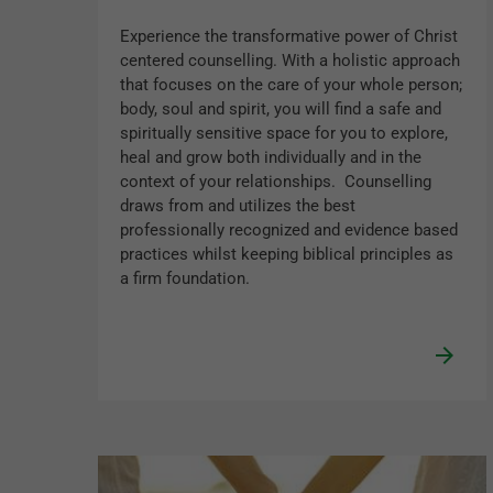
Experience the transformative power of Christ
centered counselling. With a holistic approach
that focuses on the care of your whole person;
body, soul and spirit, you will find a safe and
spiritually sensitive space for you to explore,
heal and grow both individually and in the
context of your relationships. Counselling
draws from and utilizes the best
professionally recognized and evidence based
practices whilst keeping biblical principles as
a firm foundation.