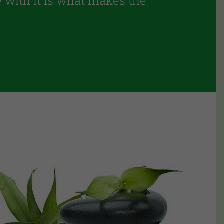
pe with it is what makes the