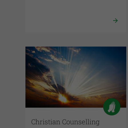
Christian Counselling