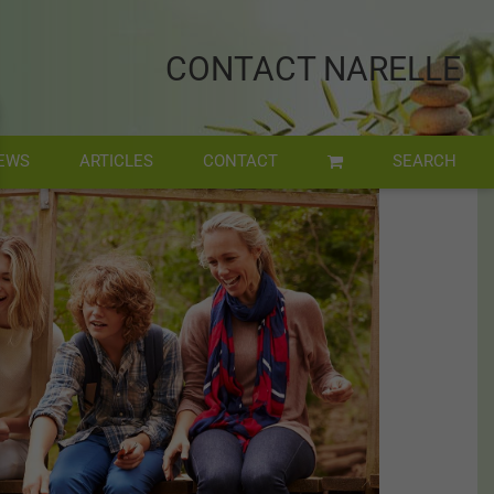
CONTACT NARELLE
EWS
ARTICLES
CONTACT