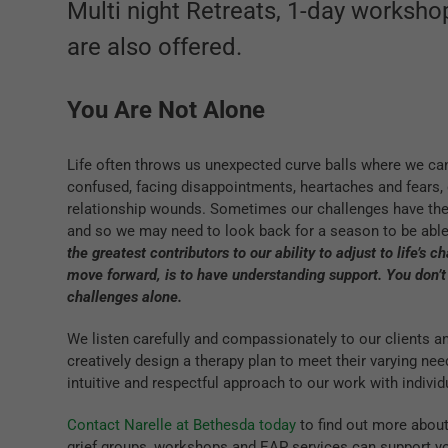
Multi night Retreats, 1-day worksh
are also offered.
You Are Not Alone
Life often throws us unexpected curve balls where we can
confused, facing disappointments, heartaches and fears, 
relationship wounds. Sometimes our challenges have their
and so we may need to look back for a season to be abl
the greatest contributors to our ability to adjust to life’s 
move forward, is to have understanding support. You don’t
challenges alone.
We listen carefully and compassionately to our clients 
creatively design a therapy plan to meet their varying nee
intuitive and respectful approach to our work with individ
Contact Narelle at Bethesda today
to find out more about
grief groups, workshops and EAP services can support you