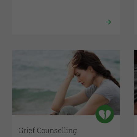
Grief Counselling