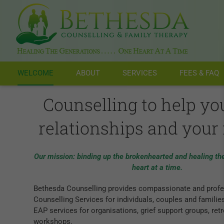
Skip
to
content
WELCOME
ABOUT
SERVICES
FEES & FAQ
Counselling to help yo
relationships and your 
Our mission: binding up the brokenhearted and healing th
heart at a time.
Bethesda Counselling provides compassionate and profe
Counselling Services for individuals, couples and familie
EAP services for organisations, grief support groups, ret
workshops.