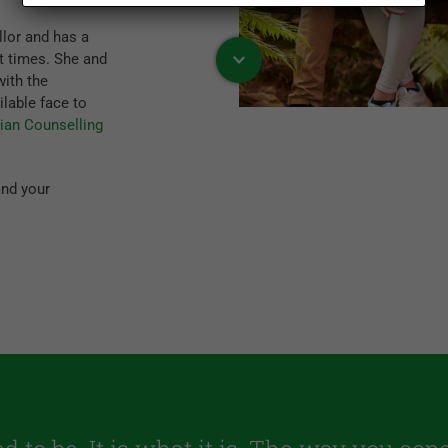
lor and has a
t times. She and
with the
ilable face to
tian Counselling
and your