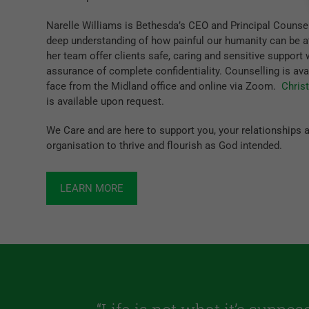
Narelle Williams is Bethesda’s CEO and Principal Counsel
deep understanding of how painful our humanity can be a
her team offer clients safe, caring and sensitive support 
assurance of complete confidentiality. Counselling is ava
face from the Midland office and online via Zoom.
Chris
is available upon request.
We Care and are here to support you, your relationships 
organisation to thrive and flourish as God intended.
LEARN MORE