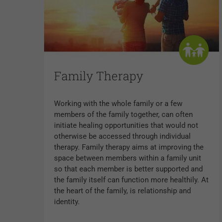
Family Therapy
Working with the whole family or a few
members of the family together, can often
initiate healing opportunities that would not
otherwise be accessed through individual
therapy. Family therapy aims at improving the
space between members within a family unit
so that each member is better supported and
the family itself can function more healthily. At
the heart of the family, is relationship and
identity.