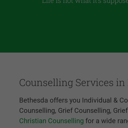
“Life is not what it’s suppos
Counselling Services in
Bethesda offers you Individual & C
Counselling, Grief Counselling, Grie
Christian Counselling
for a wide ran