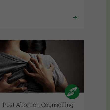
Post Abortion Counselling