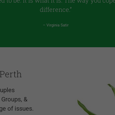
ed to be. It is what it is. The way you co
difference.”
– Virginia Satir
 Perth
ouples
f Groups, &
ge of issues.