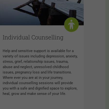
Individual Counselling
Help and sensitive support is available for a
variety of issues including depression, anxiety,
stress, grief, relationship issues, trauma,
abuse and neglect, unresolved childhood
issues, pregnancy loss and life transitions.
Where ever you are at in your journey,
individual counselling sessions will provide
you with a safe and dignified space to explore,
heal, grow and make sense of your life.