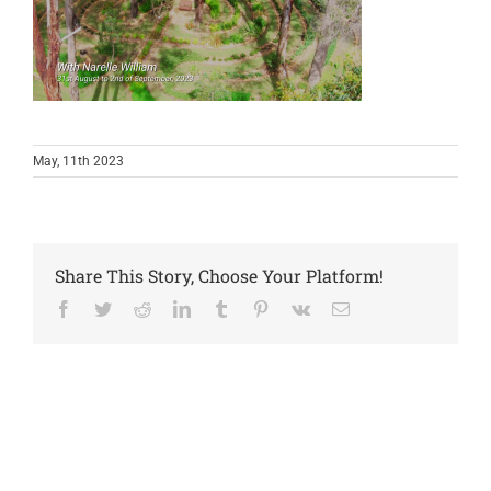
May, 11th 2023
Share This Story, Choose Your Platform!
Facebook
Twitter
Reddit
LinkedIn
Tumblr
Pinterest
Vk
Email