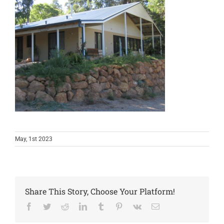
May, 1st 2023
Share This Story, Choose Your Platform!
Facebook
Twitter
Reddit
LinkedIn
Tumblr
Pinterest
Vk
Email