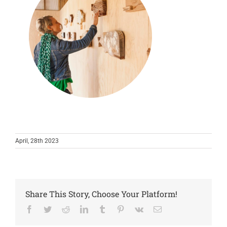
April, 28th 2023
Share This Story, Choose Your Platform!
Facebook
Twitter
Reddit
LinkedIn
Tumblr
Pinterest
Vk
Email