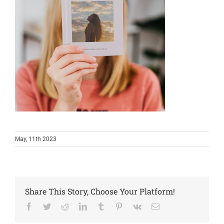
May, 11th 2023
Share This Story, Choose Your Platform!
Facebook
Twitter
Reddit
LinkedIn
Tumblr
Pinterest
Vk
Email