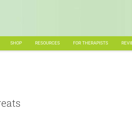
SHOP
RESOURCES
FOR THERAPISTS
REVI
eats