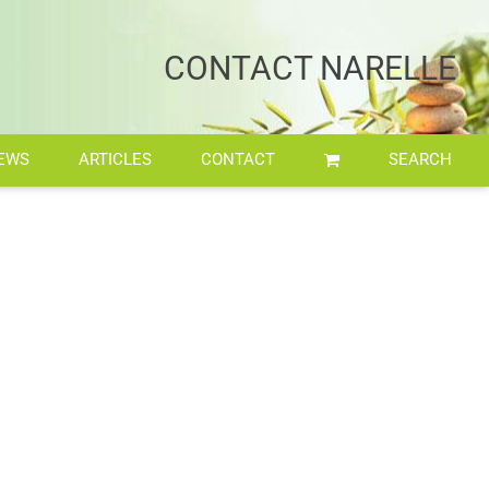
Home
/
Workshop and Retreat
CONTACT NARELLE
EWS
ARTICLES
CONTACT