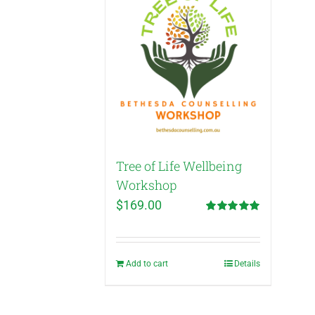
Tree of Life Wellbeing
Workshop
$
169.00
Rated
5.00
out of 5
Add to cart
Details