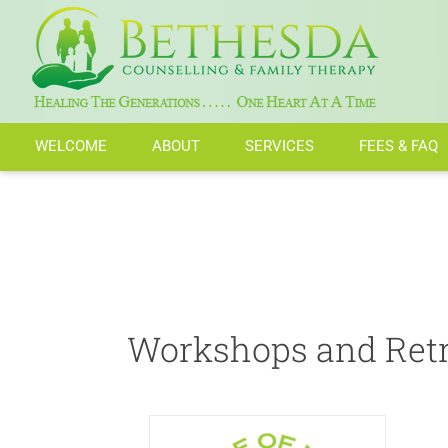
Skip
to
Workshop and Retreat
content
WELCOME
ABOUT
SERVICES
FEES & FAQ
Workshops and Retr