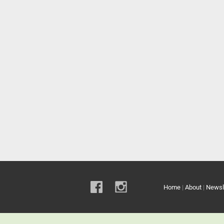
Home
|
About
|
Newsl