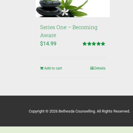
Series One – Becoming
Aware
$
14.99
Rated
5.00
out of 5
Add to cart
Details
Copyright © 2026 Bethesda Counselling. All Rights Reserved.