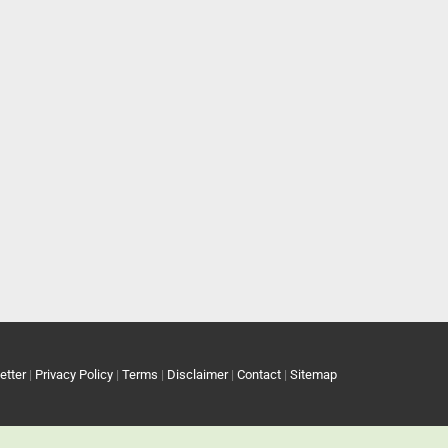
etter
|
Privacy Policy
|
Terms
|
Disclaimer
|
Contact
|
Sitemap