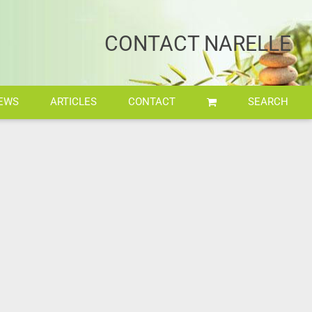
CONTACT NARELLE
EWS
ARTICLES
CONTACT