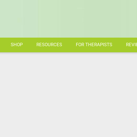
SHOP
RESOURCES
FOR THERAPISTS
REVI