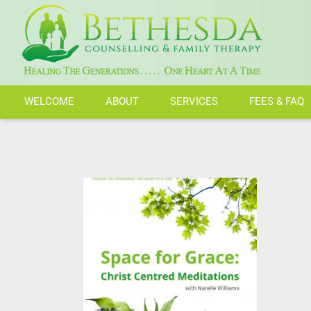
Skip
to
content
WELCOME
ABOUT
SERVICES
FEES & FAQ