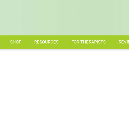
SHOP
RESOURCES
FOR THERAPISTS
REVI