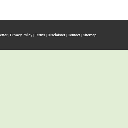
etter
|
Privacy Policy
|
Terms
|
Disclaimer
|
Contact
|
Sitemap