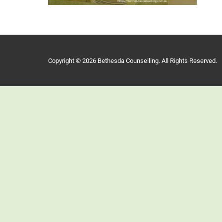
Copyright © 2026 Bethesda Counselling. All Rights Reserved.