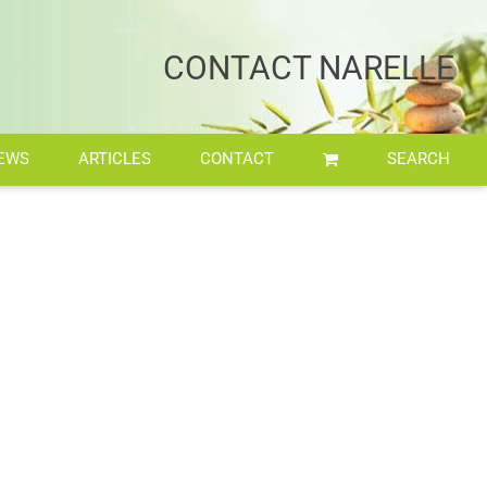
Home
/
Retreat
/
imgpsh_fullsize_anim
CONTACT NARELLE
EWS
ARTICLES
CONTACT