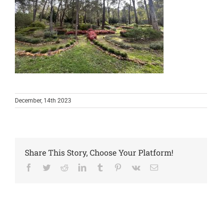
December, 14th 2023
Share This Story, Choose Your Platform!
Facebook
Twitter
Reddit
LinkedIn
Tumblr
Pinterest
Vk
Email