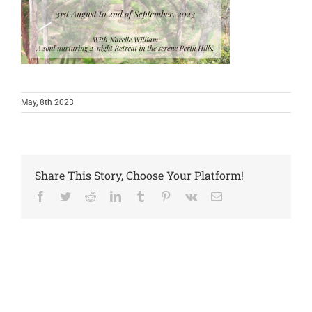
May, 8th 2023
Share This Story, Choose Your Platform!
Facebook
Twitter
Reddit
LinkedIn
Tumblr
Pinterest
Vk
Email