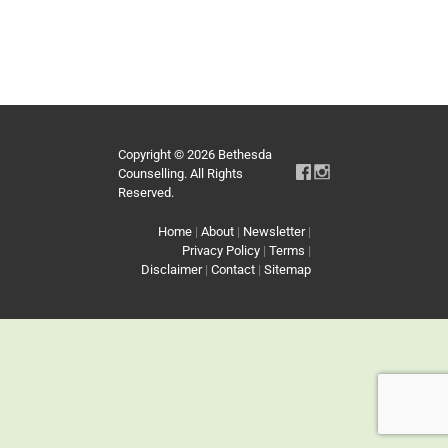
Copyright © 2026 Bethesda
Counselling. All Rights
Reserved.
Home
|
About
|
Newsletter
|
Privacy Policy
|
Terms
|
Disclaimer
|
Contact
|
Sitemap