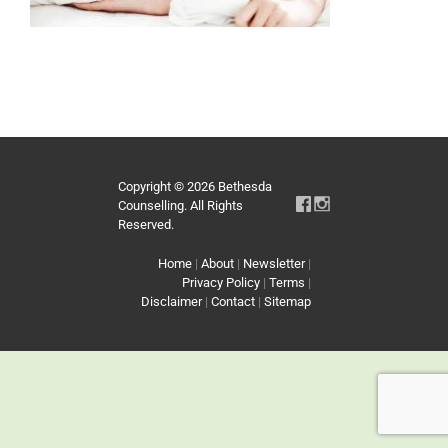
Copyright © 2026 Bethesda
Counselling. All Rights
Reserved.
Home
|
About
|
Newsletter
|
Privacy Policy
|
Terms
|
Disclaimer
|
Contact
|
Sitemap