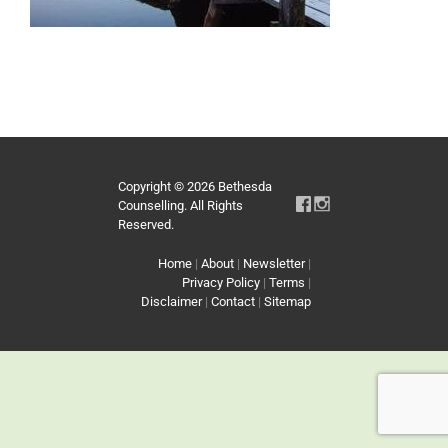
Copyright © 2026 Bethesda
Counselling. All Rights
Reserved.
Home
|
About
|
Newsletter
|
Privacy Policy
|
Terms
|
Disclaimer
|
Contact
|
Sitemap